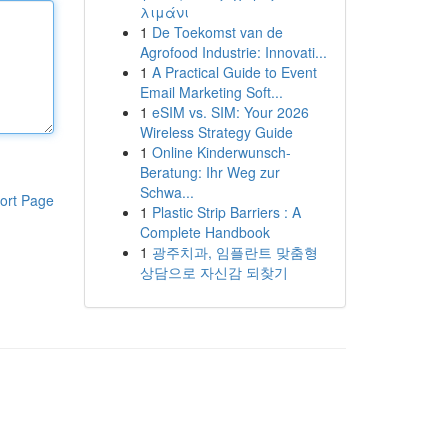
λιμάνι
1
De Toekomst van de
Agrofood Industrie: Innovati...
1
A Practical Guide to Event
Email Marketing Soft...
1
eSIM vs. SIM: Your 2026
Wireless Strategy Guide
1
Online Kinderwunsch-
Beratung: Ihr Weg zur
Schwa...
ort Page
1
Plastic Strip Barriers : A
Complete Handbook
1
광주치과, 임플란트 맞춤형
상담으로 자신감 되찾기