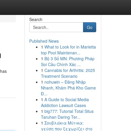
Search
Go
Published News
1
What to Look for in Marietta
u
top Pool Maintenan...
1
Bộ 3 Số MN: Phương Pháp
Soi Cầu Chính Xác ...
1
Cannabis for Arthritis: 2025
ahas
Treatment Scenario
1
nohuwin – Đăng Nhập
Nhanh, Khám Phá Kho Game
Đ...
1
A Guide to Social Media
Addiction Lawsuit Cases
1
big777: Tutorial Total Situs
Taruhan Daring Ter...
1
Σουβλάκια Μύτικα:
γεύση που ξεχωρίζει στο