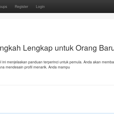
oups
Register
Login
langkah Lengkap untuk Orang Bar
ikel ini menjelaskan panduan terperinci untuk pemula. Anda akan memb
imana mendesain profil menarik. Anda mampu