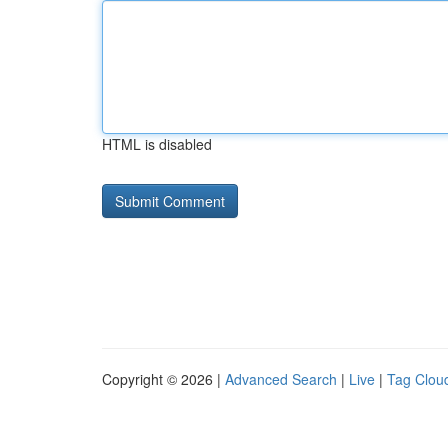
HTML is disabled
Copyright © 2026 |
Advanced Search
|
Live
|
Tag Clou