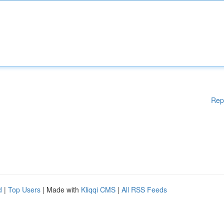
Rep
d
|
Top Users
| Made with
Kliqqi CMS
|
All RSS Feeds