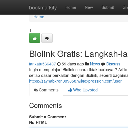
Home
bookmarkity
Home
New
Submit
Gr
Home
1
Biolink Gratis: Langkah-
ianxatu566437
59 days ago
News
Discuss
Ingin mempelajari Biolink secara tidak berbayar? Art
setiap dasar berkaitan dengan Biolink, seperti baga
https://zaynabxren089658.wikiexpression.com/user
Comments
Who Upvoted
Comments
Submit a Comment
No HTML