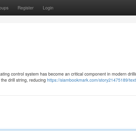
oups
Register
Login
otating control system has become an critical component in modern drill
the drill string, reducing
https://siambookmark.com/story21475189/text