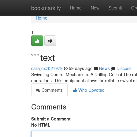
Home
bookmarkity
Home
New
Submit
Gr
Home
1
```text
carlyjoxz021979
59 days ago
News
Discuss
Swiveling Control Mechanism: A Drilling Critical The r
operations. This equipment allows for reliable swivel of 
Comments
Who Upvoted
Comments
Submit a Comment
No HTML