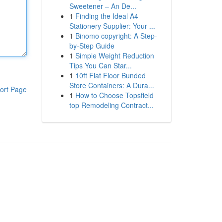
Sweetener – An De...
1
Finding the Ideal A4
Stationery Supplier: Your ...
1
Binomo copyright: A Step-
by-Step Guide
1
Simple Weight Reduction
Tips You Can Star...
1
10ft Flat Floor Bunded
Store Containers: A Dura...
ort Page
1
How to Choose Topsfield
top Remodeling Contract...