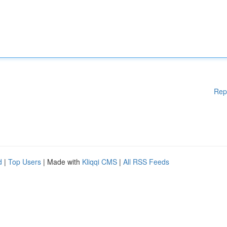
Rep
d
|
Top Users
| Made with
Kliqqi CMS
|
All RSS Feeds