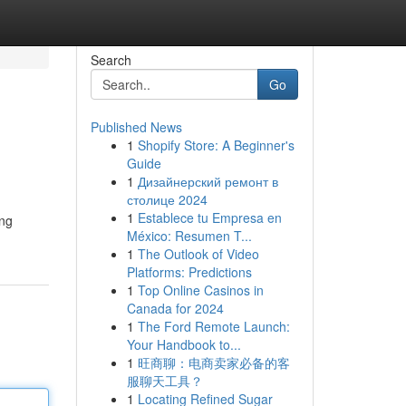
Search
Go
Published News
1
Shopify Store: A Beginner's
Guide
1
Дизайнерский ремонт в
столице 2024
1
Establece tu Empresa en
ing
México: Resumen T...
1
The Outlook of Video
Platforms: Predictions
1
Top Online Casinos in
Canada for 2024
1
The Ford Remote Launch:
Your Handbook to...
1
旺商聊：电商卖家必备的客
服聊天工具？
1
Locating Refined Sugar