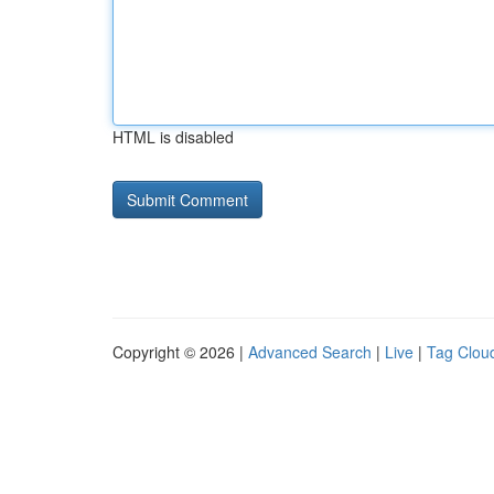
HTML is disabled
Copyright © 2026 |
Advanced Search
|
Live
|
Tag Clou