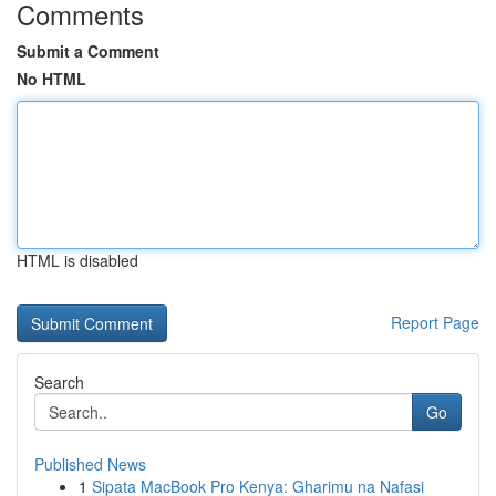
Comments
Submit a Comment
No HTML
HTML is disabled
Report Page
Search
Go
Published News
1
Sipata MacBook Pro Kenya: Gharimu na Nafasi