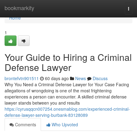
Home
bookmarkity
Togg
navi
Home
1
Your Guide to Hiring a Criminal
Defense Lawyer
brontefvtn901511
60 days ago
News
Discuss
Why You Need a Criminal Defense Lawyer for Your Case Facing
allegations of wrongdoing is one of the most frightening
experiences a person can encounter. A skilled criminal defense
lawyer stands between you and results
https://cyrusqqcn007254.onesmablog.com/experienced-criminal-
defense-lawyer-serving-burbank-83128089
Comments
Who Upvoted