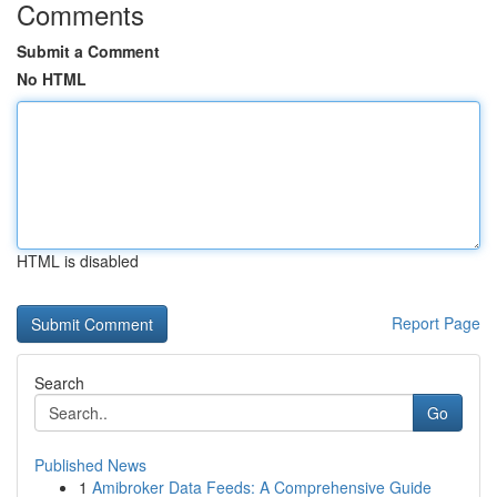
Comments
Submit a Comment
No HTML
HTML is disabled
Report Page
Search
Go
Published News
1
Amibroker Data Feeds: A Comprehensive Guide