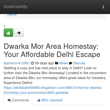
Home
bookmarkity
Togg
navi
Home
1
Dwarka Mor Area Homestay:
Your Affordable Delhi Escape
laytnsvcn412981
59 days ago
News
Discuss
Seeking a cozy and low-cost place to stay in Delhi? Look no
further than the Dwarka Mor Homestay! Located in the convenient
area of Dwarka Mor, our homestay offers great value for travelers.
Experience Delhi's
https://abelsbyb066880.blog2learn.com/88974194/mor-dwarka-
homestay-your-economical-delhi-getaway
Comments
Who Upvoted