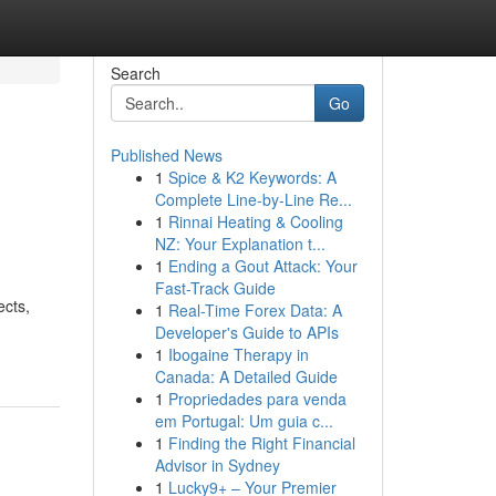
Search
Go
Published News
1
Spice & K2 Keywords: A
Complete Line-by-Line Re...
1
Rinnai Heating & Cooling
NZ: Your Explanation t...
1
Ending a Gout Attack: Your
Fast-Track Guide
ects,
1
Real-Time Forex Data: A
Developer's Guide to APIs
1
Ibogaine Therapy in
Canada: A Detailed Guide
1
Propriedades para venda
em Portugal: Um guia c...
1
Finding the Right Financial
Advisor in Sydney
1
Lucky9+ – Your Premier