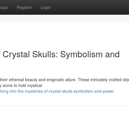
oups
Register
Login
f Crystal Skulls: Symbolism and
their ethereal beauty and enigmatic allure. These intricately crafted obj
by some to hold mystical
ng-into-the-mysteries-of-crystal-skulls-symbolism-and-power