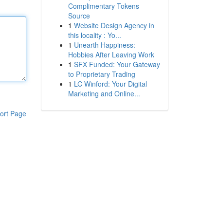
Complimentary Tokens
Source
1
Website Design Agency in
this locality : Yo...
1
Unearth Happiness:
Hobbies After Leaving Work
1
SFX Funded: Your Gateway
to Proprietary Trading
1
LC Winford: Your Digital
Marketing and Online...
ort Page