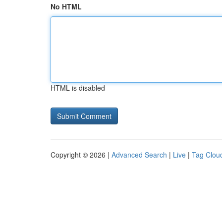
No HTML
HTML is disabled
Copyright © 2026 |
Advanced Search
|
Live
|
Tag Clou