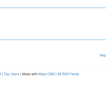
Rep
d
|
Top Users
| Made with
Kliqqi CMS
|
All RSS Feeds