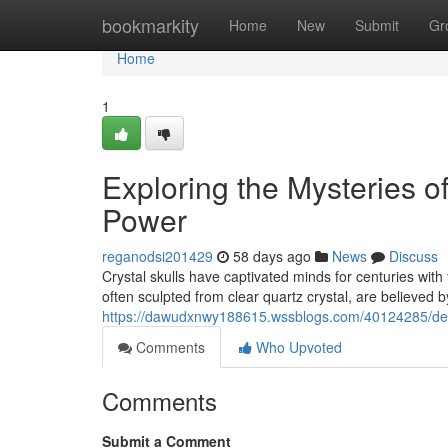
Home
bookmarkity
Home
New
Submit
Gr
Home
1
Exploring the Mysteries o
Power
reganodsi201429
58 days ago
News
Discuss
Crystal skulls have captivated minds for centuries with 
often sculpted from clear quartz crystal, are believed 
https://dawudxnwy188615.wssblogs.com/40124285/delvi
Comments
Who Upvoted
Comments
Submit a Comment