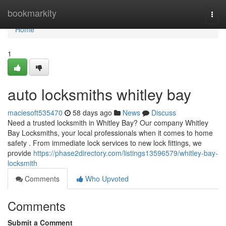
Home
bookmarkity
Togg
navi
Home
1
auto locksmiths whitley bay
maciesoft535470
58 days ago
News
Discuss
Need a trusted locksmith in Whitley Bay? Our company Whitley
Bay Locksmiths, your local professionals when it comes to home
safety . From immediate lock services to new lock fittings, we
provide
https://phase2directory.com/listings13596579/whitley-bay-
locksmith
Comments
Who Upvoted
Comments
Submit a Comment