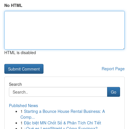
No HTML
HTML is disabled
Report Page
Search
Go
Published News
1
Starting a Bounce House Rental Business: A
Comp...
1
Đặc biệt MN Chốt Số & Phân Tích Chi Tiết
1
¿Qué es LegalShield y Cómo Funciona?