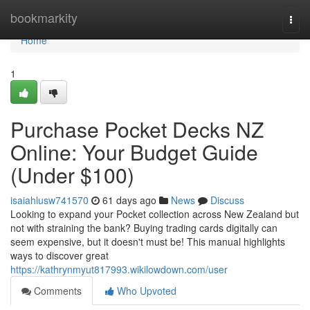
Home
bookmarkity
Togg
navi
Home
1
Purchase Pocket Decks NZ
Online: Your Budget Guide
(Under $100)
isaiahlusw741570
61 days ago
News
Discuss
Looking to expand your Pocket collection across New Zealand but
not with straining the bank? Buying trading cards digitally can
seem expensive, but it doesn't must be! This manual highlights
ways to discover great
https://kathrynmyut817993.wikilowdown.com/user
Comments
Who Upvoted