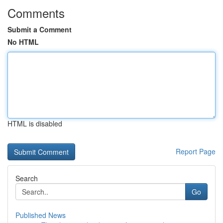
Comments
Submit a Comment
No HTML
HTML is disabled
Report Page
Search
Go
Published News