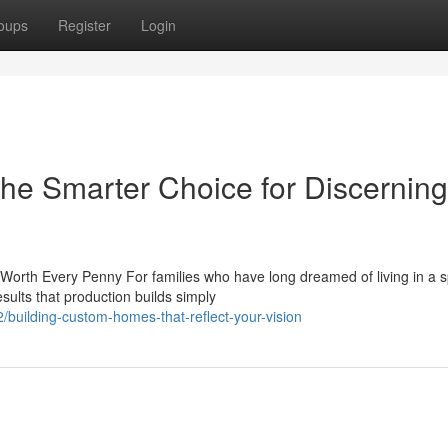
oups
Register
Login
e Smarter Choice for Discerning
rth Every Penny For families who have long dreamed of living in a 
sults that production builds simply
building-custom-homes-that-reflect-your-vision