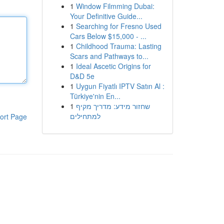
1
Window Filmming Dubai:
Your Definitive Guide...
1
Searching for Fresno Used
Cars Below $15,000 - ...
1
Childhood Trauma: Lasting
Scars and Pathways to...
1
Ideal Ascetic Origins for
D&D 5e
1
Uygun Fiyatlı IPTV Satın Al :
Türkiye'nin En...
1
שחזור מידע: מדריך מקיף
למתחילים
ort Page