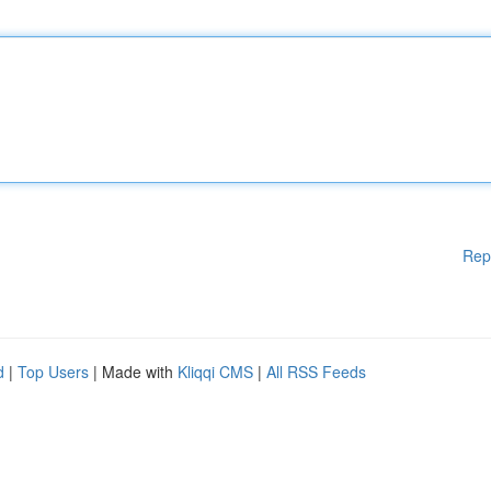
Rep
d
|
Top Users
| Made with
Kliqqi CMS
|
All RSS Feeds