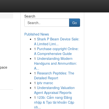
Search
Go
Published News
1
Shark P Beam Device Sale:
A Limited Limi...
1
Purchase copyright Online:
A Comprehensive Guide
1
Understanding Modern
Handguns and Ammunition:
space
A...
1
Research Peptides: The
Detailed Report
1
iptv maroc
1
Understanding Valuation
Agent Appraisal Reports
1
123b: Cẩm nang Đăng
nhập & Tạo tài khoản Cập
nh...