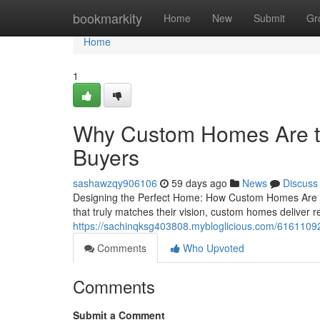
Home
bookmarkity
Home
New
Submit
Gr
Home
1
Why Custom Homes Are th
Buyers
sashawzqy906106
59 days ago
News
Discuss
Designing the Perfect Home: How Custom Homes Are Wo
that truly matches their vision, custom homes deliver re
https://sachinqksg403808.mybloglicious.com/61611092/
Comments
Who Upvoted
Comments
Submit a Comment