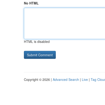
No HTML
HTML is disabled
Copyright © 2026 |
Advanced Search
|
Live
|
Tag Clou