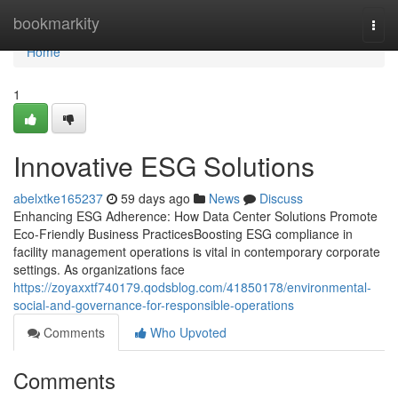
Home
bookmarkity
Togg
navi
Home
1
Innovative ESG Solutions
abelxtke165237
59 days ago
News
Discuss
Enhancing ESG Adherence: How Data Center Solutions Promote
Eco-Friendly Business PracticesBoosting ESG compliance in
facility management operations is vital in contemporary corporate
settings. As organizations face
https://zoyaxxtf740179.qodsblog.com/41850178/environmental-
social-and-governance-for-responsible-operations
Comments
Who Upvoted
Comments