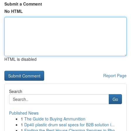
Submit a Comment
No HTML
HTML is disabled
Report Page
Search
Go
Published News
1
The Guide to Buying Ammunition
1
Dp40 plastic drum seal specs for B2B solution i...
1
Finding the Best House Cleaning Services in Pho...