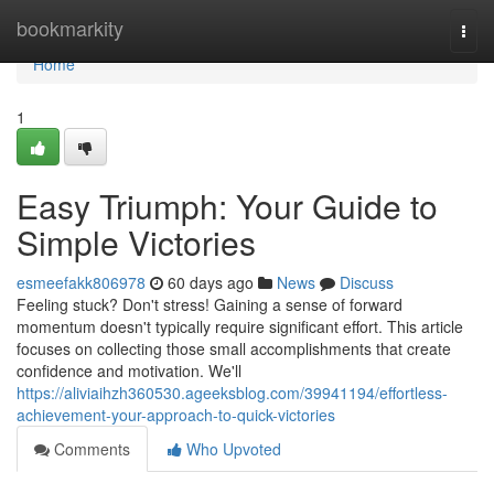
Home
bookmarkity
Togg
navi
Home
1
Easy Triumph: Your Guide to
Simple Victories
esmeefakk806978
60 days ago
News
Discuss
Feeling stuck? Don't stress! Gaining a sense of forward
momentum doesn't typically require significant effort. This article
focuses on collecting those small accomplishments that create
confidence and motivation. We'll
https://aliviaihzh360530.ageeksblog.com/39941194/effortless-
achievement-your-approach-to-quick-victories
Comments
Who Upvoted