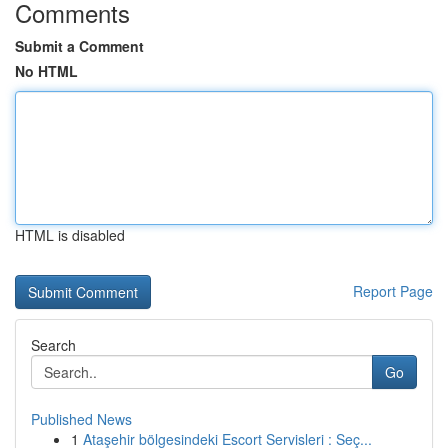
Comments
Submit a Comment
No HTML
HTML is disabled
Report Page
Search
Go
Published News
1
Ataşehir bölgesindeki Escort Servisleri : Seç...