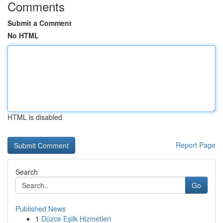
Comments
Submit a Comment
No HTML
HTML is disabled
Report Page
Search
Go
Published News
1
Düzce Eşlik Hizmetleri