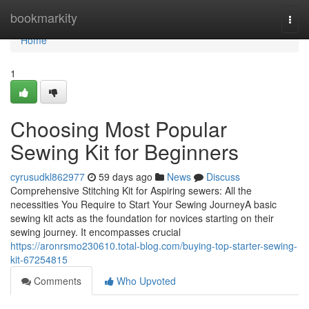
Home
bookmarkity
Togg
navi
Home
1
Choosing Most Popular
Sewing Kit for Beginners
cyrusudkl862977
59 days ago
News
Discuss
Comprehensive Stitching Kit for Aspiring sewers: All the
necessities You Require to Start Your Sewing JourneyA basic
sewing kit acts as the foundation for novices starting on their
sewing journey. It encompasses crucial
https://aronrsmo230610.total-blog.com/buying-top-starter-sewing-
kit-67254815
Comments
Who Upvoted