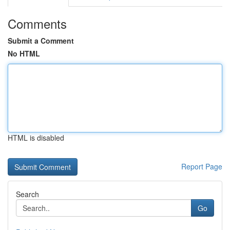
Comments
Submit a Comment
No HTML
HTML is disabled
Report Page
Search
Go