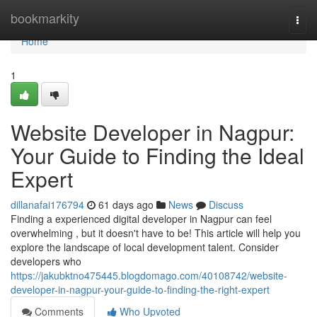
Home
bookmarkity
Togg
navi
Home
1
Website Developer in Nagpur:
Your Guide to Finding the Ideal
Expert
dillanafai176794
61 days ago
News
Discuss
Finding a experienced digital developer in Nagpur can feel
overwhelming , but it doesn't have to be! This article will help you
explore the landscape of local development talent. Consider
developers who
https://jakubktno475445.blogdomago.com/40108742/website-
developer-in-nagpur-your-guide-to-finding-the-right-expert
Comments
Who Upvoted