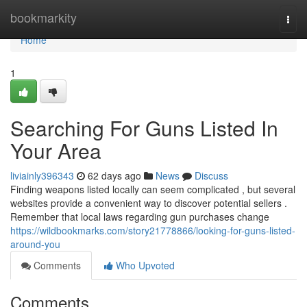
Home
bookmarkity
Togg
navi
Home
1
Searching For Guns Listed In
Your Area
liviainly396343
62 days ago
News
Discuss
Finding weapons listed locally can seem complicated , but several
websites provide a convenient way to discover potential sellers .
Remember that local laws regarding gun purchases change
https://wildbookmarks.com/story21778866/looking-for-guns-listed-
around-you
Comments
Who Upvoted
Comments