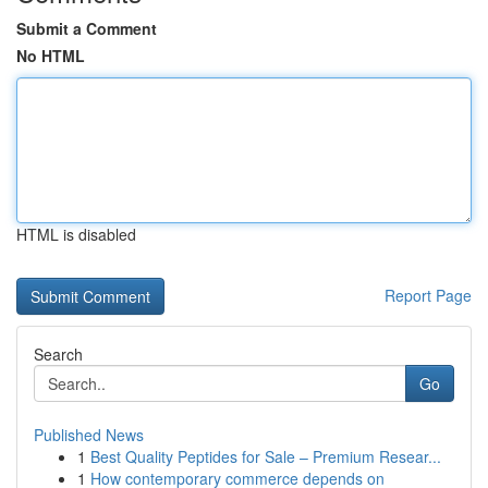
Submit a Comment
No HTML
HTML is disabled
Report Page
Search
Go
Published News
1
Best Quality Peptides for Sale – Premium Resear...
1
How contemporary commerce depends on