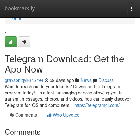
Home
bookmarkity
Togg
navi
Home
1
Telegram Download: Get the
App Now
graysoniqyk675794
59 days ago
News
Discuss
Want to reach out to your friends? Download the Telegram
program today! It's a fast messaging service allowing you to
transmit messages, photos, and videos. You can easily discover
Telegram for iOS and computers –
https://telegramgj.com/
Comments
Who Upvoted
Comments