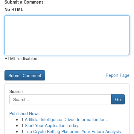
Submit a Comment
No HTML
HTML is disabled
Report Page
Search
Go
Published News
1
Artificial Intelligence Driven Information for ...
1
Start Your Application Today
1
Top Crypto Betting Platforms: Your Future Analysis