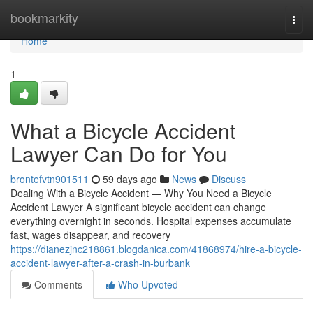
Home
bookmarkity
Togg
navi
Home
1
What a Bicycle Accident
Lawyer Can Do for You
brontefvtn901511
59 days ago
News
Discuss
Dealing With a Bicycle Accident — Why You Need a Bicycle
Accident Lawyer A significant bicycle accident can change
everything overnight in seconds. Hospital expenses accumulate
fast, wages disappear, and recovery
https://dianezjnc218861.blogdanica.com/41868974/hire-a-bicycle-
accident-lawyer-after-a-crash-in-burbank
Comments
Who Upvoted