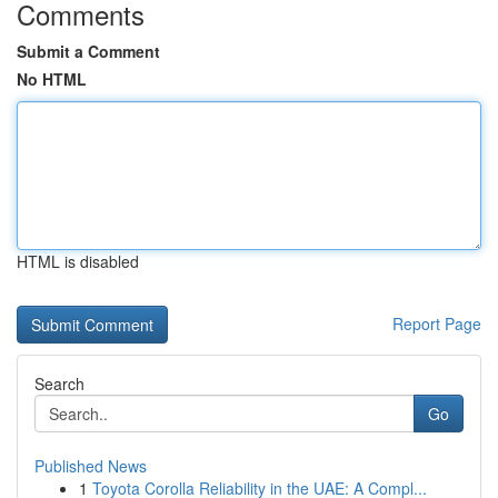
Comments
Submit a Comment
No HTML
HTML is disabled
Report Page
Search
Go
Published News
1
Toyota Corolla Reliability in the UAE: A Compl...