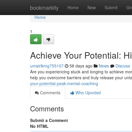
Home
bookmarkity
Home
New
Submit
Gr
Home
1
Achieve Your Potential: 
umairlkmg755107
58 days ago
News
Discuss
Are you experiencing stuck and longing to achieve mor
help you overcome barriers and truly release your untap
your-potential-peak-mental-coaching
Comments
Who Upvoted
Comments
Submit a Comment
No HTML