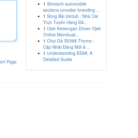
1
Sinotech automobile
sections provider branding ...
1
Sòng Bài 24club : Nhà Cái
Trực Tuyến Hàng Đầ...
1
Ulah Keisengan Driver Ojek
Online Membuat...
1
Chọi Gà SV388 Thomo :
Cập Nhật Đáng Mới & ...
1
Understanding EE88: A
Detailed Guide
ort Page