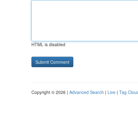
HTML is disabled
Copyright © 2026 |
Advanced Search
|
Live
|
Tag Clou