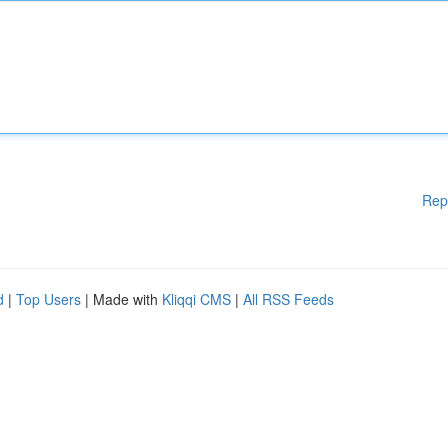
Rep
d
|
Top Users
| Made with
Kliqqi CMS
|
All RSS Feeds