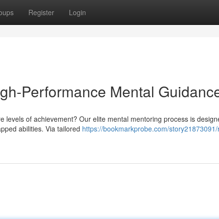
oups
Register
Login
High-Performance Mental Guidanc
e levels of achievement? Our elite mental mentoring process is design
ped abilities. Via tailored
https://bookmarkprobe.com/story21873091/