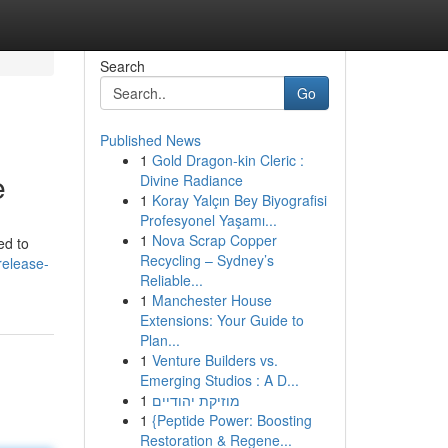
Search
Go
Published News
1
Gold Dragon-kin Cleric :
e
Divine Radiance
1
Koray Yalçın Bey Biyografisi
Profesyonel Yaşamı...
1
Nova Scrap Copper
ed to
Recycling – Sydney’s
release-
Reliable...
1
Manchester House
Extensions: Your Guide to
Plan...
1
Venture Builders vs.
Emerging Studios : A D...
1
מוזיקת יהודיים
1
{Peptide Power: Boosting
Restoration & Regene...