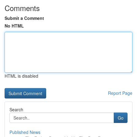
Comments
Submit a Comment
No HTML
HTML is disabled
Report Page
Search
Go
Published News