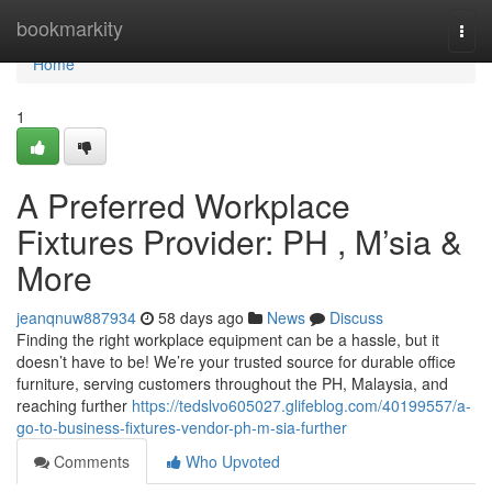
Home
bookmarkity
Togg
navi
Home
1
A Preferred Workplace
Fixtures Provider: PH , M’sia &
More
jeanqnuw887934
58 days ago
News
Discuss
Finding the right workplace equipment can be a hassle, but it
doesn’t have to be! We’re your trusted source for durable office
furniture, serving customers throughout the PH, Malaysia, and
reaching further
https://tedslvo605027.glifeblog.com/40199557/a-
go-to-business-fixtures-vendor-ph-m-sia-further
Comments
Who Upvoted