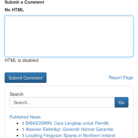
Submit a Comment
No HTML
HTML is disabled
Report Page
Search
Go
Published News
1
BANSOSWIN: Cara Lengkap untuk Pemilik
1
Ataevler Elektrikçi: Güvenilir Hizmet Garantisi
1
Locating Ferguson Spares in Northern Ireland