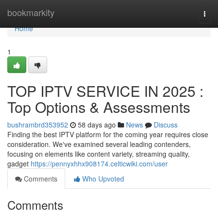
Home
bookmarkity
Togg
navi
Home
1
TOP IPTV SERVICE IN 2025 :
Top Options & Assessments
bushrambrd353952
58 days ago
News
Discuss
Finding the best IPTV platform for the coming year requires close
consideration. We've examined several leading contenders,
focusing on elements like content variety, streaming quality,
gadget
https://pennyxhhx908174.celticwiki.com/user
Comments
Who Upvoted
Comments