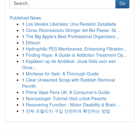
Go
Published News
1
Los Ideales Liberales: Una Revisión Detallada
1
Corso Riconosciuto Stringer del Bel Paese: Sii ...
1
The Big Apple's Best Professional Organizers:...
1
Ethicon
1
Hydrophilic PES Membranes: Enhancing Filtration...
1
Finding Hope: A Guide to Addiction Treatment Op...
1
Kajakken op de Amblève: Jouw Gids voor een
Onve...
1
Monkeys for Sale: A Thorough Guide
1
Clear Unwanted Scrap with Rubbish Removal
Penrith
1
Prime Vape Pens UK: A Consumer's Guide
1
Nyonyatogel: Tutorial Utuh untuk Peserta
1
Recovering Function : Motor Disability & Brain ...
1
진짜 프릴리지 구입 안전하게 확인하는 방법