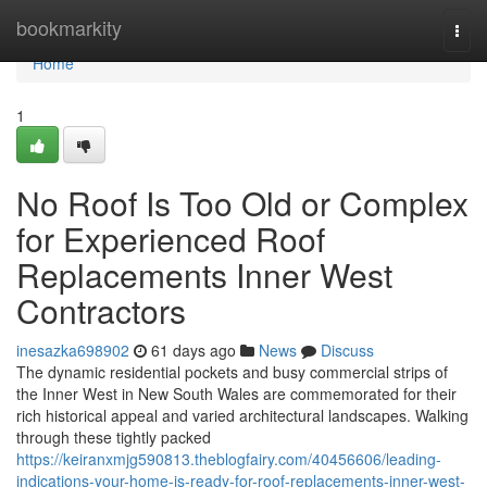
Home
bookmarkity
Togg
navi
Home
1
No Roof Is Too Old or Complex
for Experienced Roof
Replacements Inner West
Contractors
inesazka698902
61 days ago
News
Discuss
The dynamic residential pockets and busy commercial strips of
the Inner West in New South Wales are commemorated for their
rich historical appeal and varied architectural landscapes. Walking
through these tightly packed
https://keiranxmjg590813.theblogfairy.com/40456606/leading-
indications-your-home-is-ready-for-roof-replacements-inner-west-