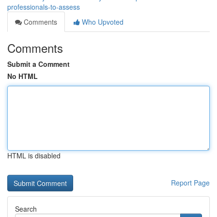
professionals-to-assess
Comments
Who Upvoted
Comments
Submit a Comment
No HTML
HTML is disabled
Report Page
Search