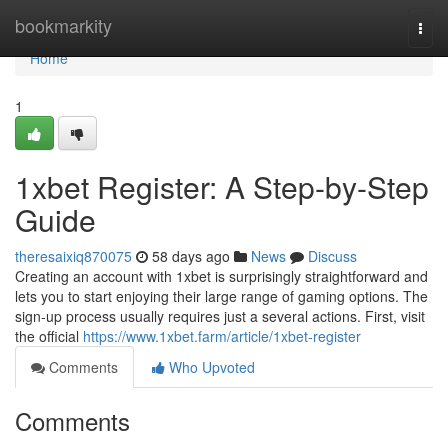
Home
bookmarkity
Togg
navi
Home
1
1xbet Register: A Step-by-Step
Guide
theresaixiq870075
58 days ago
News
Discuss
Creating an account with 1xbet is surprisingly straightforward and
lets you to start enjoying their large range of gaming options. The
sign-up process usually requires just a several actions. First, visit
the official
https://www.1xbet.farm/article/1xbet-register
Comments
Who Upvoted
Comments