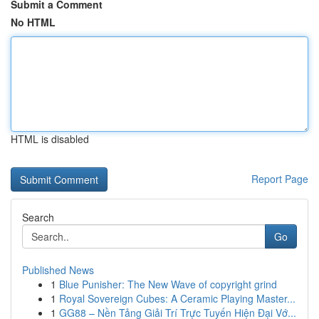
Submit a Comment
No HTML
HTML is disabled
Report Page
Search
Go
Published News
1
Blue Punisher: The New Wave of copyright grind
1
Royal Sovereign Cubes: A Ceramic Playing Master...
1
GG88 – Nền Tảng Giải Trí Trực Tuyến Hiện Đại Vớ...