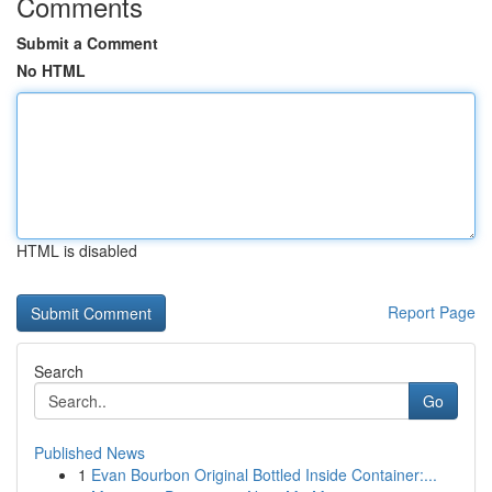
Comments
Submit a Comment
No HTML
HTML is disabled
Report Page
Search
Go
Published News
1
Evan Bourbon Original Bottled Inside Container:...