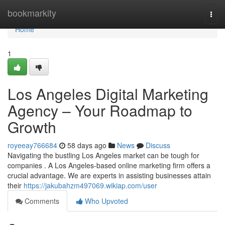
Home
bookmarkity
Togg
navi
Home
1
Los Angeles Digital Marketing
Agency – Your Roadmap to
Growth
royeeay766684
58 days ago
News
Discuss
Navigating the bustling Los Angeles market can be tough for
companies . A Los Angeles-based online marketing firm offers a
crucial advantage. We are experts in assisting businesses attain
their
https://jakubahzm497069.wikiap.com/user
Comments
Who Upvoted