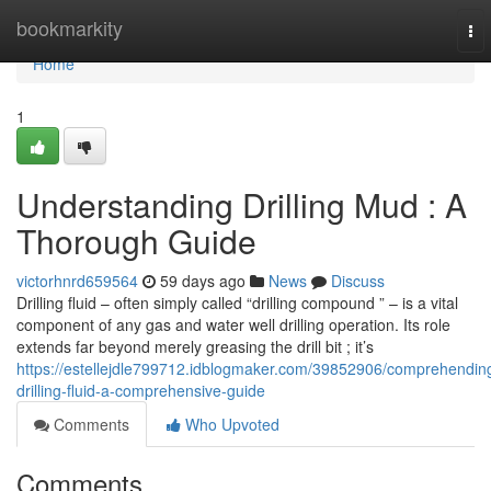
Home
bookmarkity
To
nav
Home
1
Understanding Drilling Mud : A
Thorough Guide
victorhnrd659564
59 days ago
News
Discuss
Drilling fluid – often simply called “drilling compound ” – is a vital
component of any gas and water well drilling operation. Its role
extends far beyond merely greasing the drill bit ; it’s
https://estellejdle799712.idblogmaker.com/39852906/comprehendin
drilling-fluid-a-comprehensive-guide
Comments
Who Upvoted
Comments