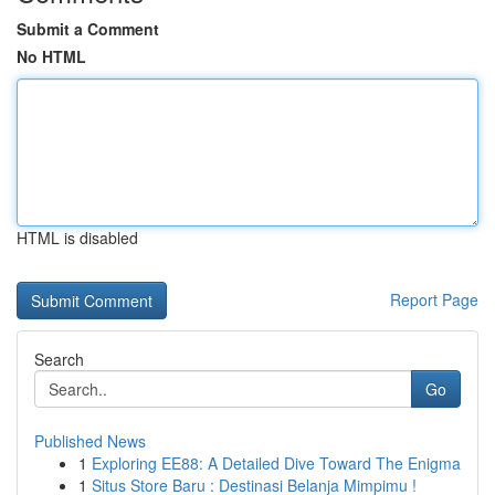
Submit a Comment
No HTML
HTML is disabled
Report Page
Search
Go
Published News
1
Exploring EE88: A Detailed Dive Toward The Enigma
1
Situs Store Baru : Destinasi Belanja Mimpimu !