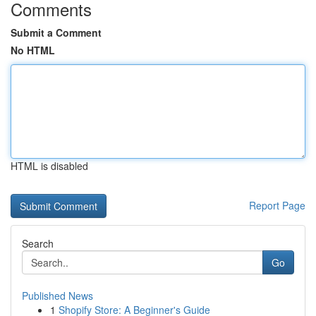
Comments
Submit a Comment
No HTML
HTML is disabled
Report Page
Search
Go
Published News
1
Shopify Store: A Beginner's Guide