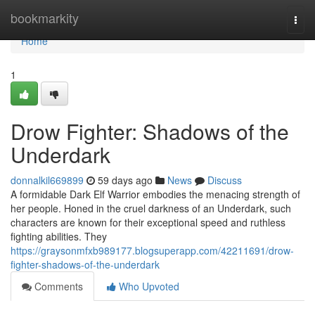
Home
bookmarkity
Togg
navi
Home
1
Drow Fighter: Shadows of the
Underdark
donnalkil669899
59 days ago
News
Discuss
A formidable Dark Elf Warrior embodies the menacing strength of
her people. Honed in the cruel darkness of an Underdark, such
characters are known for their exceptional speed and ruthless
fighting abilities. They
https://graysonmfxb989177.blogsuperapp.com/42211691/drow-
fighter-shadows-of-the-underdark
Comments
Who Upvoted