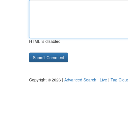
HTML is disabled
Copyright © 2026 |
Advanced Search
|
Live
|
Tag Clou