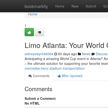
Home
bookmarkity
Home
New
Submit
Gr
Home
1
Limo Atlanta: Your World 
sidneyewyr546584
60 days ago
News
Discuss
Anticipating a amazing World Cup event in Atlanta? Avoi
– the ultimate solution for supporting your favorite tea
mercedes-benz-stadium-transportation/
Comments
Who Upvoted
Comments
Submit a Comment
No HTML