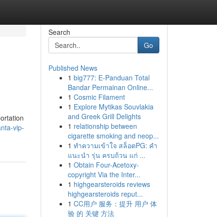
Search
Go
Published News
1
big777: E-Panduan Total
Bandar Permainan Online...
1
Cosmic Filament
1
Explore Mytikas Souvlakia
and Greek Grill Delights
ortation
1
relationship between
nta-vip-
cigarette smoking and neop...
1
ทำความเข้าใจ สล็อตPG: คำ
แนะนำ รุ่น ครบถ้วน แก่ ...
1
Obtain Four-Acetoxy-
copyright Via the Inter...
1
highgearsteroids reviews
highgearsteroids reput...
1
CC用户 服务：提升 用户 体
验 的 关键 方法