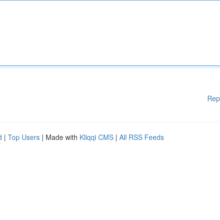
Rep
d
|
Top Users
| Made with
Kliqqi CMS
|
All RSS Feeds