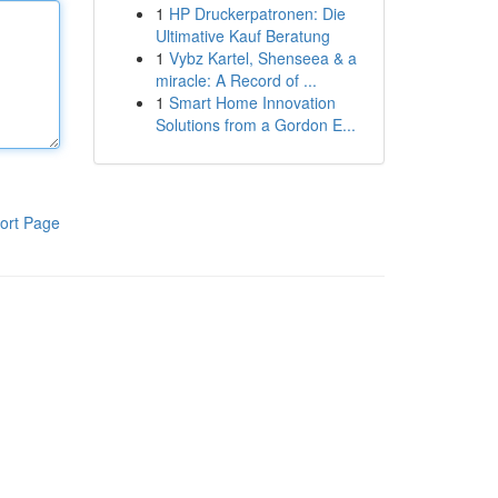
1
HP Druckerpatronen: Die
Ultimative Kauf Beratung
1
Vybz Kartel, Shenseea & a
miracle: A Record of ...
1
Smart Home Innovation
Solutions from a Gordon E...
ort Page