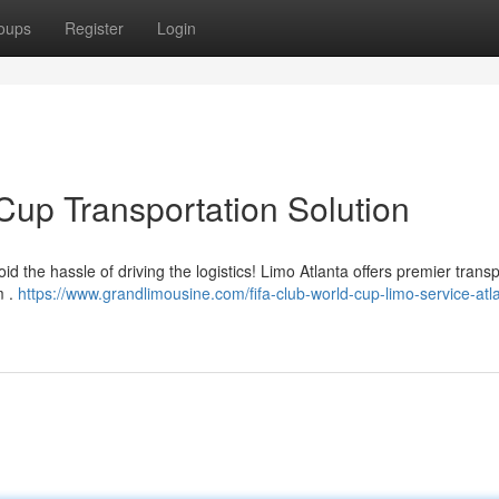
oups
Register
Login
Cup Transportation Solution
d the hassle of driving the logistics! Limo Atlanta offers premier transp
m .
https://www.grandlimousine.com/fifa-club-world-cup-limo-service-atla