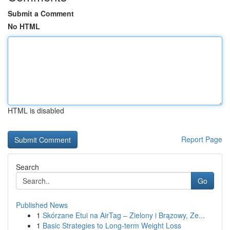
Submit a Comment
No HTML
HTML is disabled
Report Page
Search
Go
Published News
1
Skórzane Etui na AirTag – Zielony i Brązowy, Ze...
1
Basic Strategies to Long-term Weight Loss