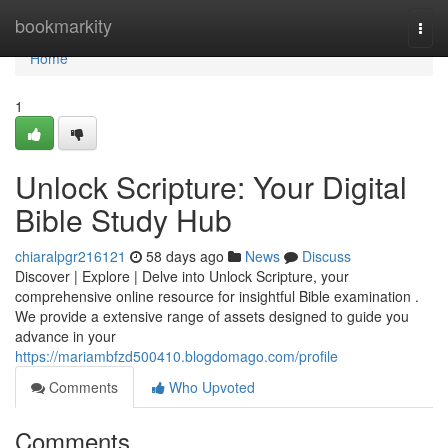
Home
bookmarkity
Togg
navi
Home
1
Unlock Scripture: Your Digital
Bible Study Hub
chiaralpgr216121
58 days ago
News
Discuss
Discover | Explore | Delve into Unlock Scripture, your
comprehensive online resource for insightful Bible examination .
We provide a extensive range of assets designed to guide you
advance in your
https://mariambfzd500410.blogdomago.com/profile
Comments
Who Upvoted
Comments