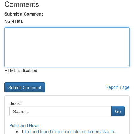
Comments
Submit a Comment
No HTML
HTML is disabled
Report Page
Search
Go
Published News
1
Lid and foundation chocolate containers size th...