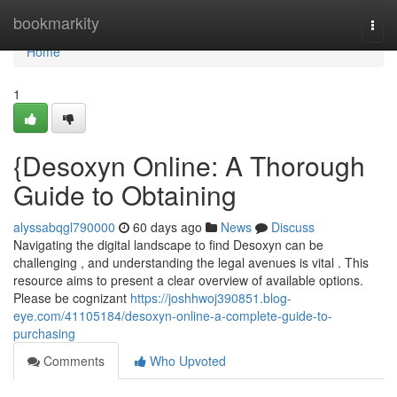
Home
bookmarkity
Togg
navi
Home
1
{Desoxyn Online: A Thorough
Guide to Obtaining
alyssabqgl790000
60 days ago
News
Discuss
Navigating the digital landscape to find Desoxyn can be
challenging , and understanding the legal avenues is vital . This
resource aims to present a clear overview of available options.
Please be cognizant
https://joshhwoj390851.blog-
eye.com/41105184/desoxyn-online-a-complete-guide-to-
purchasing
Comments
Who Upvoted