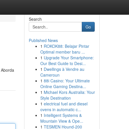
Search
Go
Published News
1
ROKOK88: Belajar Pintar
Optimal member baru ...
1
Upgrade Your Smartphone:
Our Best Guide to Desi...
1
Dwellings à Vendre au
. Aborda
Cameroun
1
88i Casino: Your Ultimate
Online Gaming Destina...
1
Michael Kors Australia: Your
Style Destination
1
electrical fuel and diesel
ovens in automatic c...
1
Intelligent Systems &
Mountain View & Ope...
1
TESMEN Hound-200