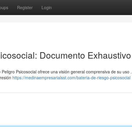
oups
Register
Login
icosocial: Documento Exhaustivo
 Peligro Psicosocial ofrece una visión general comprensiva de su uso 
presión
https://medinaempresarialsst.com/bateria-de-riesgo-psicosocial