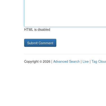
HTML is disabled
Copyright © 2026 |
Advanced Search
|
Live
|
Tag Clou