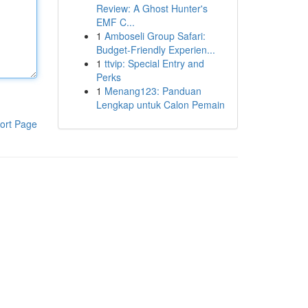
Review: A Ghost Hunter's
EMF C...
1
Amboseli Group Safari:
Budget-Friendly Experien...
1
ttvip: Special Entry and
Perks
1
Menang123: Panduan
Lengkap untuk Calon Pemain
ort Page