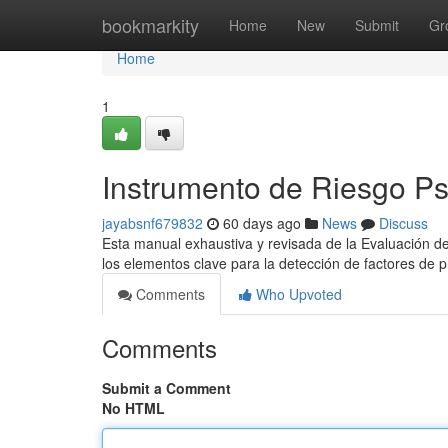
Home
bookmarkity
Home
New
Submit
Gr
Home
1
Instrumento de Riesgo Ps
jayabsnf679832
60 days ago
News
Discuss
Esta manual exhaustiva y revisada de la Evaluación de
los elementos clave para la detección de factores de 
Comments
Who Upvoted
Comments
Submit a Comment
No HTML