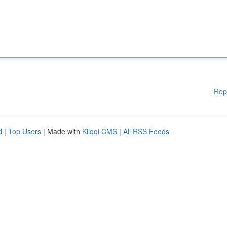
Rep
d
|
Top Users
| Made with
Kliqqi CMS
|
All RSS Feeds