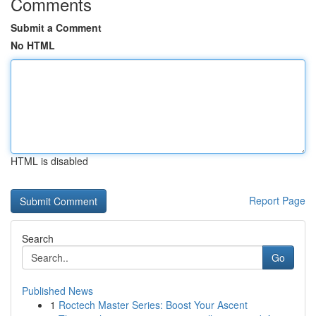
Comments
Submit a Comment
No HTML
HTML is disabled
Report Page
Search
Go
Published News
1
Roctech Master Series: Boost Your Ascent