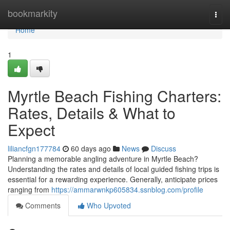
Home
bookmarkity
Togg
navi
Home
1
Myrtle Beach Fishing Charters:
Rates, Details & What to
Expect
liliancfgn177784
60 days ago
News
Discuss
Planning a memorable angling adventure in Myrtle Beach?
Understanding the rates and details of local guided fishing trips is
essential for a rewarding experience. Generally, anticipate prices
ranging from
https://ammarwnkp605834.ssnblog.com/profile
Comments
Who Upvoted