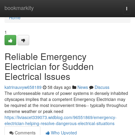
Home
bookmarkity
Togg
navi
Home
1
Reliable Emergency
Electrician for Sudden
Electrical Issues
katrinauvyw658189
58 days ago
News
Discuss
The unforeseeable nature of power systems in densely inhabited
cityscapes implies that a competent Emergency Electrician may
be required at the most inconvenient times-- typically throughout
extreme weather or peak need
https://liviascet339073.widblog.com/96551869/emergency-
electrician-helping-resolve-dangerous-electrical-situations
Comments
Who Upvoted