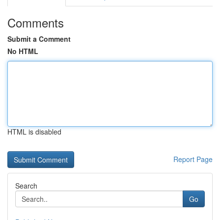
Comments
Submit a Comment
No HTML
HTML is disabled
Report Page
Search
Go