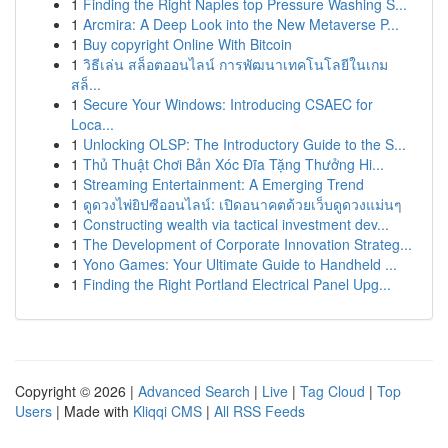
1
Finding the Right Naples top Pressure Washing S...
1
Arcmira: A Deep Look into the New Metaverse P...
1
Buy copyright Online With Bitcoin
1
วิธีเล่น สล็อตออนไลน์ การพัฒนาเทคโนโลยีในเกม
สล็...
1
Secure Your Windows: Introducing CSAEC for
Loca...
1
Unlocking OLSP: The Introductory Guide to the S...
1
Thủ Thuật Chơi Bản Xóc Đĩa Tặng Thưởng Hi...
1
Streaming Entertainment: A Emerging Trend
1
ดูดวงไพ่ยิปซีออนไลน์: เปิดอนาคตด้วยเว็บดูดวงแม่นๆ
1
Constructing wealth via tactical investment dev...
1
The Development of Corporate Innovation Strateg...
1
Yono Games: Your Ultimate Guide to Handheld ...
1
Finding the Right Portland Electrical Panel Upg...
Copyright © 2026 |
Advanced Search
|
Live
|
Tag Cloud
|
Top
Users
| Made with
Kliqqi CMS
|
All RSS Feeds