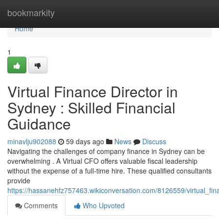
Home
bookmarkity
Home
1
Virtual Finance Director in
Sydney : Skilled Financial
Guidance
minavlju902088
59 days ago
News
Discuss
Navigating the challenges of company finance in Sydney can be
overwhelming . A Virtual CFO offers valuable fiscal leadership
without the expense of a full-time hire. These qualified consultants
provide
https://hassanehfz757463.wikiconversation.com/8126559/virtual_f
Comments
Who Upvoted