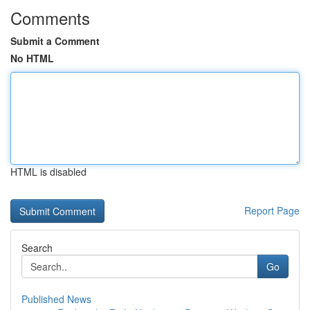
Comments
Submit a Comment
No HTML
HTML is disabled
Report Page
Search
Go
Published News