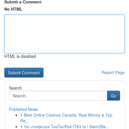
Submit a Comment
No HTML
HTML is disabled
Report Page
Search
Go
Published News
1
Best Online Casinos Canada: Real Money & Top
Re...
1
ชม เกมฟุตบอล โดยไม่เสียค่าใช้จ่าย ! Siam2Ba...