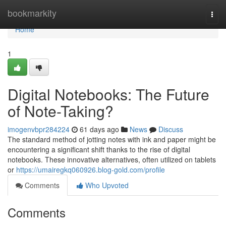
Home
bookmarkity
Togg
navi
Home
1
Digital Notebooks: The Future
of Note-Taking?
imogenvbpr284224
61 days ago
News
Discuss
The standard method of jotting notes with ink and paper might be
encountering a significant shift thanks to the rise of digital
notebooks. These innovative alternatives, often utilized on tablets
or
https://umairegkq060926.blog-gold.com/profile
Comments
Who Upvoted
Comments