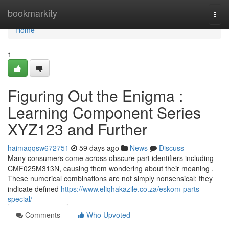
Home
bookmarkity
Togg
navi
Home
1
Figuring Out the Enigma :
Learning Component Series
XYZ123 and Further
haimaqqsw672751
59 days ago
News
Discuss
Many consumers come across obscure part identifiers including
CMF025M313N, causing them wondering about their meaning .
These numerical combinations are not simply nonsensical; they
indicate defined
https://www.eliqhakazile.co.za/eskom-parts-
special/
Comments
Who Upvoted