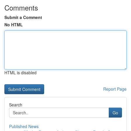
Comments
Submit a Comment
No HTML
HTML is disabled
Report Page
Search
Go
Published News