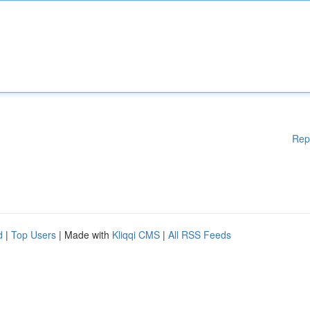
Rep
d
|
Top Users
| Made with
Kliqqi CMS
|
All RSS Feeds