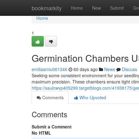
Home
bookmarkity
Home
New
Submit
Gr
Home
1
Germination Chambers US
emiliasmiu061346
60 days ago
News
Discuss
Seeking some consistent environment for your seedlin
maximum precision. These chambers ensure tight clima
https://saulcwvp405299.targetblogs.com/41938175/ge
Comments
Who Upvoted
Comments
Submit a Comment
No HTML