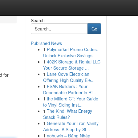
Search
Go
Published News
1
Polymarket Promo Codes:
Unlock Exclusive Savings!
1
402K Storage & Rental LLC:
Your Secure Storage ...
1
Lane Cove Electrician
d for
Offering High Quality Ele...
1
FSAK Builders : Your
Dependable Partner in Ri...
1
the Milford CT: Your Guide
to Vinyl Siding Inst...
1
The Kind: What Energy
Snack Rules?
1
Generate Your Tron Vanity
Address: A Step-by-St...
1
nohuwin – Đăng Nhập