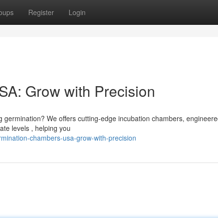
oups
Register
Login
A: Grow with Precision
g germination? We offers cutting-edge incubation chambers, engineere
te levels , helping you
rmination-chambers-usa-grow-with-precision