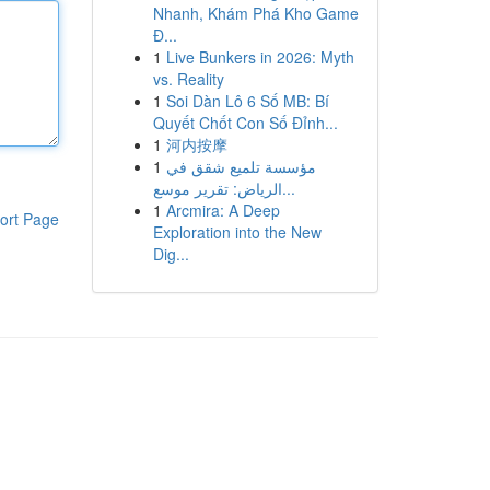
Nhanh, Khám Phá Kho Game
Đ...
1
Live Bunkers in 2026: Myth
vs. Reality
1
Soi Dàn Lô 6 Số MB: Bí
Quyết Chốt Con Số Đỉnh...
1
河内按摩
1
مؤسسة تلميع شقق في
الرياض: تقرير موسع...
1
Arcmira: A Deep
ort Page
Exploration into the New
Dig...