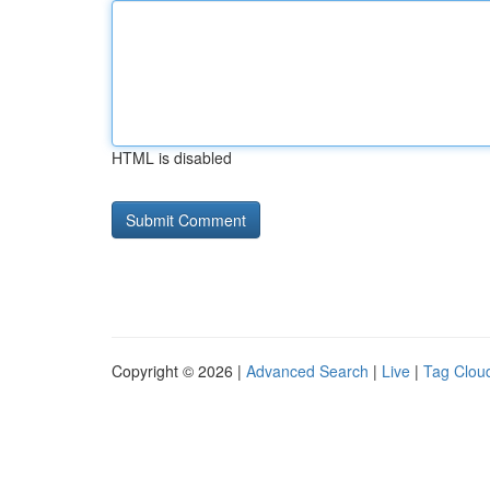
HTML is disabled
Copyright © 2026 |
Advanced Search
|
Live
|
Tag Clou