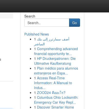
Search
Go
Published News
1
أضف سمارترز إلى بثك
المباشر
1
Comprehending advanced
financial opportunity te...
1
HP Druckerpatronen: Die
s
Ultimative Kaufberatung
1
Plan médico para alumnos
extranjeros en Espa...
1
Access Real-Time
Information: A Manual to
Indus...
1
ZOOD24 คืออะไร?
1
Columbus Ohio Locksmith:
Emergency Car Key Repl...
1
Discover Smarter Home