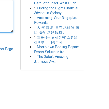
Care With Inner West Rubb...
1
Finding the Right Financial
Advisor in Sydney
1
Accessing Your Bingoplus
Rewards
1
大 衝 巔 浪! 青春 絕對 留 底
線, 爆笑 逗趣 短劇 ...
1
일본직구 완전정복: 쇼핑몰
선택부터 배송까지
1
Morristown Roofing Repair:
ort Page
Expert Solutions fro...
1
The Safari: Amazing
Journeys Await