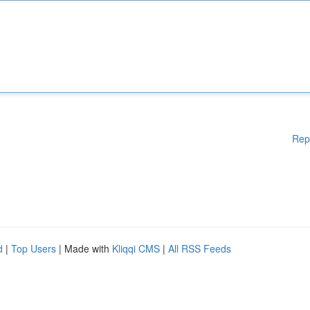
Rep
d
|
Top Users
| Made with
Kliqqi CMS
|
All RSS Feeds