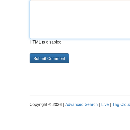
HTML is disabled
Copyright © 2026 |
Advanced Search
|
Live
|
Tag Clou