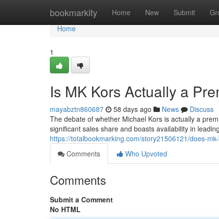
Home
bookmarkity
Home
New
Submit
Gr
Home
1
Is MK Kors Actually a Pr
mayabztn860687
58 days ago
News
Discuss
The debate of whether Michael Kors is actually a pr
significant sales share and boasts availability in leading
https://totalbookmarking.com/story21506121/does-mk-
Comments
Who Upvoted
Comments
Submit a Comment
No HTML