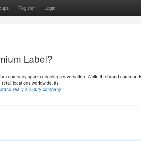
oups
Register
Login
emium Label?
emium company sparks ongoing conversation. While the brand command
 retail locations worldwide, its
brand-really-a-luxury-company