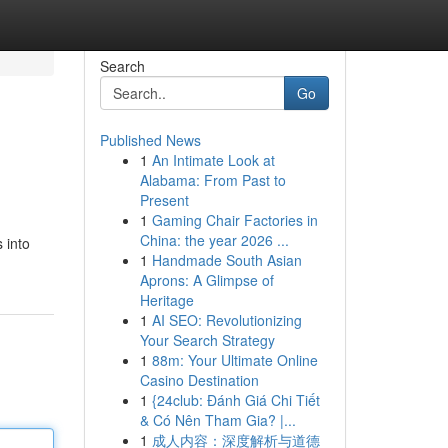
Search
Go
Published News
1
An Intimate Look at
Alabama: From Past to
Present
1
Gaming Chair Factories in
China: the year 2026 ...
 into
1
Handmade South Asian
Aprons: A Glimpse of
Heritage
1
AI SEO: Revolutionizing
Your Search Strategy
1
88m: Your Ultimate Online
Casino Destination
1
{24club: Đánh Giá Chi Tiết
& Có Nên Tham Gia? |...
1
成人内容：深度解析与道德