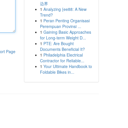
边界
1
Analyzing {ee88: A New
Trend?
1
Peran Penting Organisasi
Perempuan Provinsi ...
1
Gaining Basic Approaches
for Long-term Weight D...
1
PTE: Are Bought
Documents Beneficial It?
ort Page
1
Philadelphia Electrical
Contractor for Reliable...
1
Your Ultimate Handbook to
Foldable Bikes in...