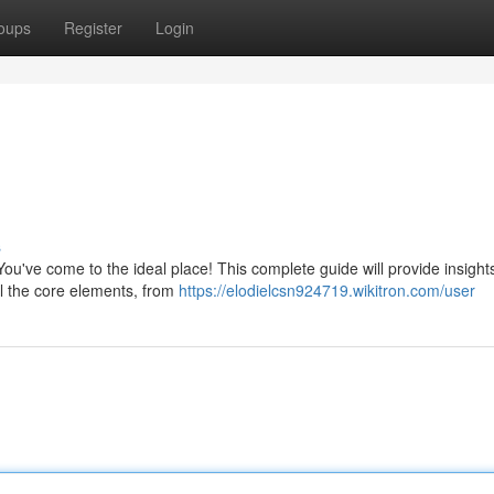
oups
Register
Login
s
u've come to the ideal place! This complete guide will provide insights
il the core elements, from
https://elodielcsn924719.wikitron.com/user