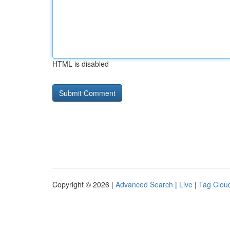
HTML is disabled
Copyright © 2026 |
Advanced Search
|
Live
|
Tag Clou