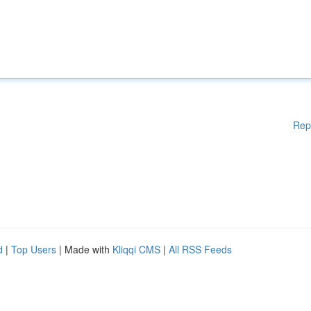
Rep
d
|
Top Users
| Made with
Kliqqi CMS
|
All RSS Feeds