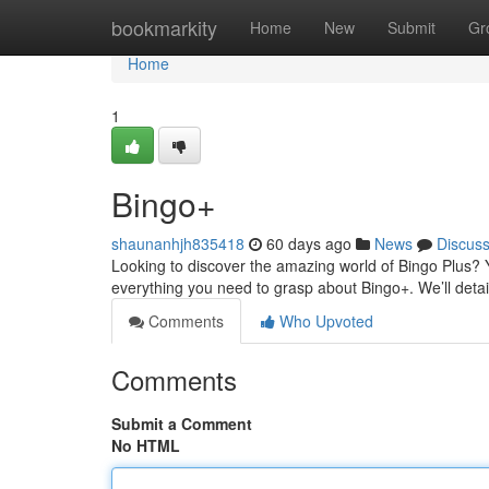
Home
bookmarkity
Home
New
Submit
Gr
Home
1
Bingo+
shaunanhjh835418
60 days ago
News
Discus
Looking to discover the amazing world of Bingo Plus? Yo
everything you need to grasp about Bingo+. We’ll deta
Comments
Who Upvoted
Comments
Submit a Comment
No HTML