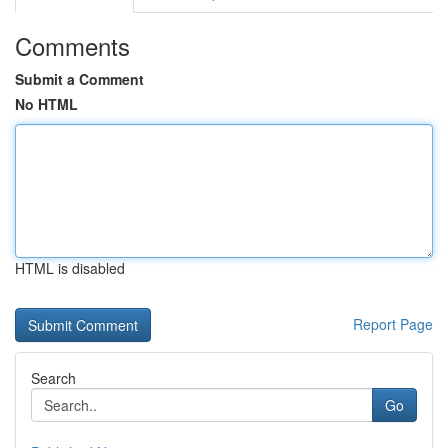
Comments
Submit a Comment
No HTML
HTML is disabled
Report Page
Search
Go