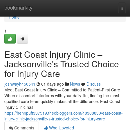
Home
bookmarkity
Togg
navi
Home
1
East Coast Injury Clinic –
Jacksonville's Trusted Choice
for Injury Care
joshwayh450541
61 days ago
News
Discuss
Meet East Coast Injury Clinic – Committed to Patient-First Care
When discomfort interferes with your daily life, finding the most
qualified care team quickly makes all the difference. East Coast
Injury Clinic has
https://henripuft337519.theobloggers.com/48308830/east-coast-
injury-clinic-jacksonville-s-trusted-choice-for-injury-care
Comments
Who Upvoted