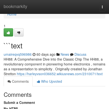
Home
bookmarkity
Togg
navi
Home
1
```text
umaireqvq596986
60 days ago
News
Discuss
HH88: A Comprehensive Dive into the Classic Chip The HH88, a
revolutionary component in pioneering home electronics , remains
as a representation to simplicity . Originally created by Jonathan
Stretton
https://harleyvson036652.wikiusnews.com/2310071/text
Comments
Who Upvoted
Comments
Submit a Comment
No HTML