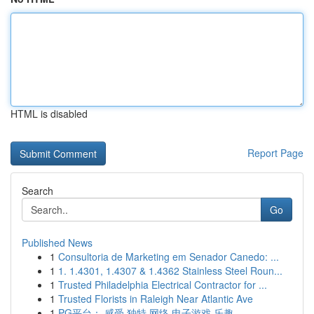
HTML is disabled
Report Page
Search
Go
Published News
1
Consultoria de Marketing em Senador Canedo: ...
1
1. 1.4301, 1.4307 & 1.4362 Stainless Steel Roun...
1
Trusted Philadelphia Electrical Contractor for ...
1
Trusted Florists in Raleigh Near Atlantic Ave
1
PG平台： 感受 独特 网络 电子游戏 乐趣