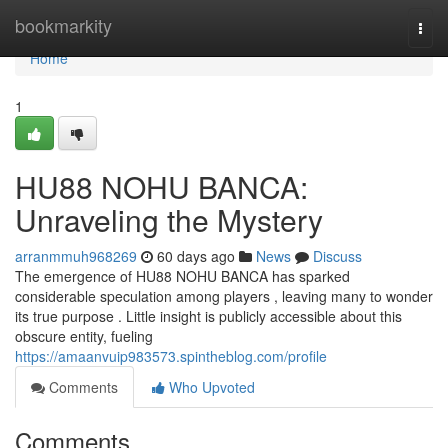
Home
bookmarkity
Togg
navi
Home
1
HU88 NOHU BANCA:
Unraveling the Mystery
arranmmuh968269
60 days ago
News
Discuss
The emergence of HU88 NOHU BANCA has sparked
considerable speculation among players , leaving many to wonder
its true purpose . Little insight is publicly accessible about this
obscure entity, fueling
https://amaanvuip983573.spintheblog.com/profile
Comments
Who Upvoted
Comments