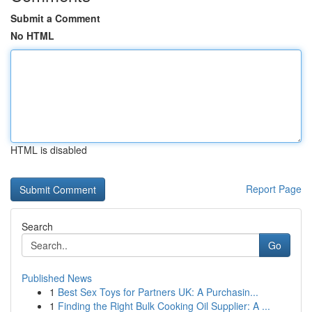
Submit a Comment
No HTML
HTML is disabled
Report Page
Search
Go
Published News
1
Best Sex Toys for Partners UK: A Purchasin...
1
Finding the Right Bulk Cooking Oil Supplier: A ...