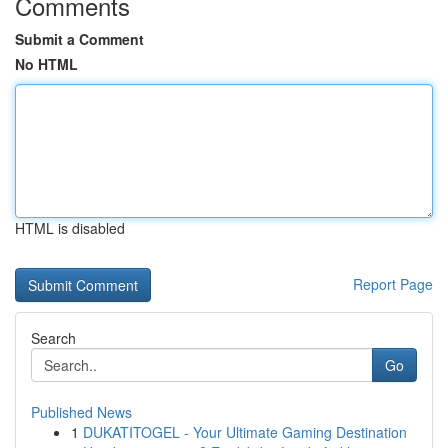
Comments
Submit a Comment
No HTML
HTML is disabled
Report Page
Search
Go
Published News
1
DUKATITOGEL - Your Ultimate Gaming Destination