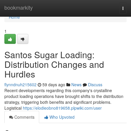
Home
bookmarkity
Togg
navi
Home
1
Santos Sugar Loading:
Distribution Changes and
Hurdles
flynndnuh215602
59 days ago
News
Discuss
Recent developments regarding this company's crystalline
product loading operations have brought shifts to the distribution
strategy, triggering both benefits and significant problems.
Logistical
https://elodieobno819658.plpwiki.com/user
Comments
Who Upvoted