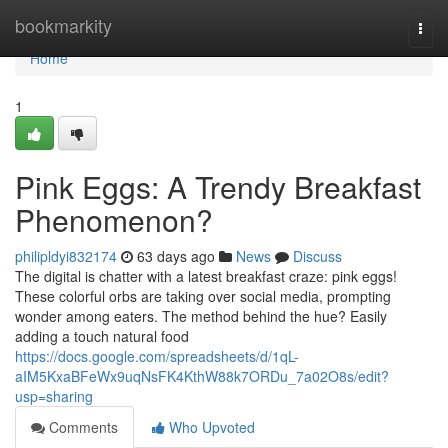
Home
bookmarkity
Togg
navi
Home
1
Pink Eggs: A Trendy Breakfast
Phenomenon?
philipldyi832174
63 days ago
News
Discuss
The digital is chatter with a latest breakfast craze: pink eggs!
These colorful orbs are taking over social media, prompting
wonder among eaters. The method behind the hue? Easily
adding a touch natural food
https://docs.google.com/spreadsheets/d/1qL-
aIM5KxaBFeWx9uqNsFK4KthW88k7ORDu_7a02O8s/edit?
usp=sharing
Comments
Who Upvoted