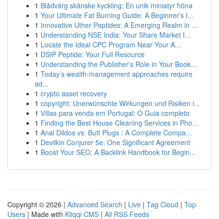
1
Blådvärg skånske kyckling: En unik miniatyr höna
1
Your Ultimate Fat Burning Guide: A Beginner's I...
1
Innovative Uther Peptides: A Emerging Realm in ...
1
Understanding NSE India: Your Share Market I...
1
Locate the Ideal CPC Program Near Your A...
1
DSIP Peptide: Your Full Resource
1
Understanding the Publisher's Role in Your Book...
1
Today’s wealth-management approaches require
ad...
1
crypto asset recovery
1
copyright: Unerwünschte Wirkungen und Risiken i...
1
Villas para venda em Portugal: O Guia completo
1
Finding the Best House Cleaning Services in Pho...
1
Anal Dildos vs. Butt Plugs : A Complete Compa...
1
Devilkin Conjurer 5e: One Significant Agreement
1
Boost Your SEO: A Backlink Handbook for Begin...
Copyright © 2026 |
Advanced Search
|
Live
|
Tag Cloud
|
Top
Users
| Made with
Kliqqi CMS
|
All RSS Feeds