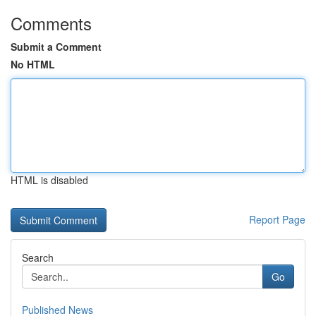
Comments
Submit a Comment
No HTML
HTML is disabled
Report Page
Search
Go
Published News