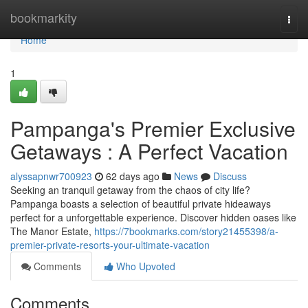
Home
bookmarkity
Togg
navi
Home
1
Pampanga's Premier Exclusive
Getaways : A Perfect Vacation
alyssapnwr700923
62 days ago
News
Discuss
Seeking an tranquil getaway from the chaos of city life?
Pampanga boasts a selection of beautiful private hideaways
perfect for a unforgettable experience. Discover hidden oases like
The Manor Estate,
https://7bookmarks.com/story21455398/a-
premier-private-resorts-your-ultimate-vacation
Comments
Who Upvoted
Comments