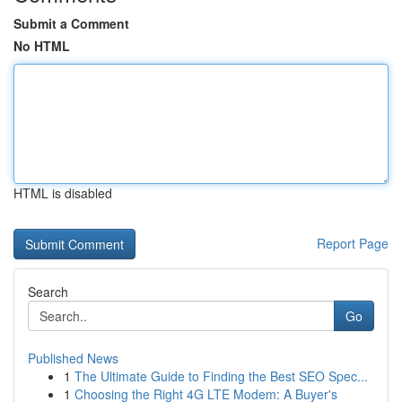
Submit a Comment
No HTML
HTML is disabled
Report Page
Search
Go
Published News
1
The Ultimate Guide to Finding the Best SEO Spec...
1
Choosing the Right 4G LTE Modem: A Buyer's