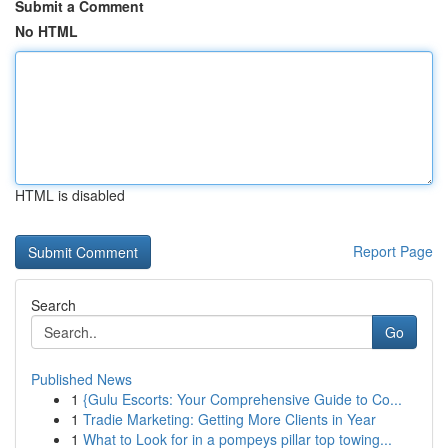
Submit a Comment
No HTML
HTML is disabled
Report Page
Search
Go
Published News
1
{Gulu Escorts: Your Comprehensive Guide to Co...
1
Tradie Marketing: Getting More Clients in Year
1
What to Look for in a pompeys pillar top towing...