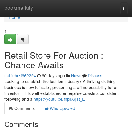
Home
bookmarkity
Togg
navi
Home
1
Retail Store For Auction :
Chance Awaits
nettiehrkf662294
60 days ago
News
Discuss
Looking to establish the fashion industry? A thriving clothing
business is now for sale , presenting a prime possibility for an
investor . This well-established enterprise boasts a consistent
following and a
https://youtu.be/fhjxIXq1t_E
Comments
Who Upvoted
Comments