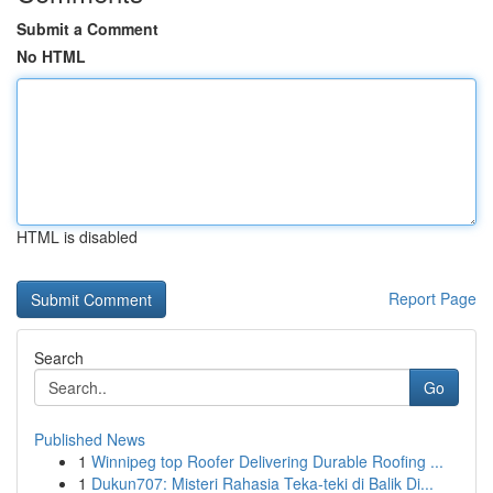
Submit a Comment
No HTML
HTML is disabled
Report Page
Search
Go
Published News
1
Winnipeg top Roofer Delivering Durable Roofing ...
1
Dukun707: Misteri Rahasia Teka-teki di Balik Di...