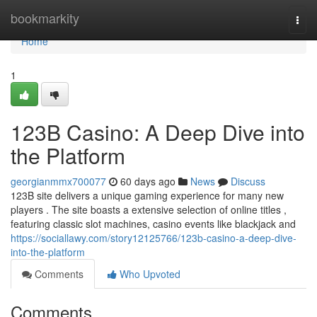
Home
bookmarkity
Togg
navi
Home
1
123B Casino: A Deep Dive into
the Platform
georgianmmx700077
60 days ago
News
Discuss
123B site delivers a unique gaming experience for many new
players . The site boasts a extensive selection of online titles ,
featuring classic slot machines, casino events like blackjack and
https://sociallawy.com/story12125766/123b-casino-a-deep-dive-
into-the-platform
Comments
Who Upvoted
Comments