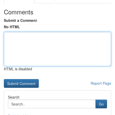
Comments
Submit a Comment
No HTML
HTML is disabled
Report Page
Search
Go