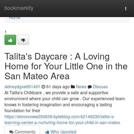
Home
bookmarkity
Togg
navi
Home
1
Talita's Daycare : A Loving
Home for Your Little One in the
San Mateo Area
sidneydgxe851491
61 days ago
News
Discuss
At Talita's Childcare , we provide a safe and supportive
environment where your child can grow . Our experienced team
knows in fostering imagination and encouraging a lasting
foundation for their
https://stevexoww250639.kylieblog.com/42149230/talita-s-
learning-center-a-nurturing-home-for-your-child-in-san-mateo
Comments
Who Upvoted