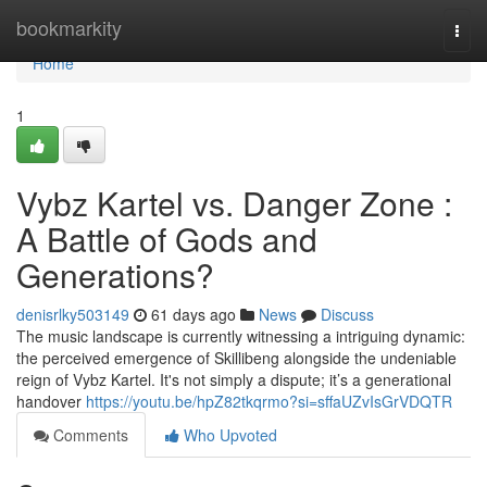
Home
bookmarkity
Togg
navi
Home
1
Vybz Kartel vs. Danger Zone :
A Battle of Gods and
Generations?
denisrlky503149
61 days ago
News
Discuss
The music landscape is currently witnessing a intriguing dynamic:
the perceived emergence of Skillibeng alongside the undeniable
reign of Vybz Kartel. It's not simply a dispute; it’s a generational
handover
https://youtu.be/hpZ82tkqrmo?si=sffaUZvIsGrVDQTR
Comments
Who Upvoted