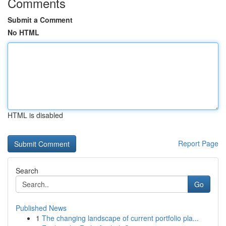
Comments
Submit a Comment
No HTML
HTML is disabled
Report Page
Search
Go
Published News
1
The changing landscape of current portfolio pla...