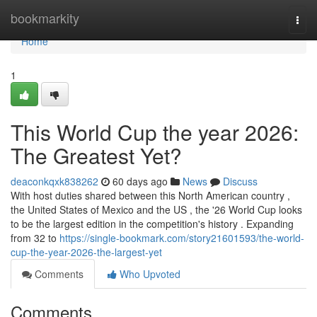
Home
bookmarkity
Togg
navi
Home
1
This World Cup the year 2026:
The Greatest Yet?
deaconkqxk838262
60 days ago
News
Discuss
With host duties shared between this North American country ,
the United States of Mexico and the US , the '26 World Cup looks
to be the largest edition in the competition's history . Expanding
from 32 to
https://single-bookmark.com/story21601593/the-world-
cup-the-year-2026-the-largest-yet
Comments
Who Upvoted
Comments