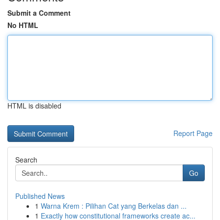
Submit a Comment
No HTML
HTML is disabled
Report Page
Search
Go
Published News
1
Warna Krem : Pilihan Cat yang Berkelas dan ...
1
Exactly how constitutional frameworks create ac...