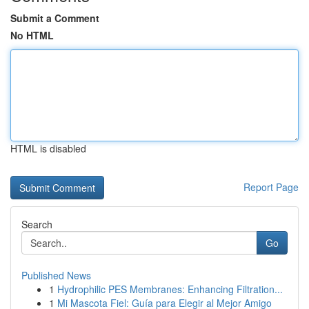
Submit a Comment
No HTML
HTML is disabled
Report Page
Search
Go
Published News
1
Hydrophilic PES Membranes: Enhancing Filtration...
1
Mi Mascota Fiel: Guía para Elegir al Mejor Amigo