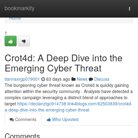
Home
bookmarkity
Togg
navi
Home
1
Crot4d: A Deep Dive into the
Emerging Cyber Threat
tiannaxrgp079001
63 days ago
News
Discuss
The burgeoning cyber threat known as Crot4d is quickly gaining
attention within the security community . Analysts have detected a
complex campaign leveraging a distinct blend of approaches to
target
https://declanztgc914738.link4blogs.com/62503839/crot4d-
a-deep-dive-into-the-emerging-cyber-threat
Comments
Who Upvoted
Comments