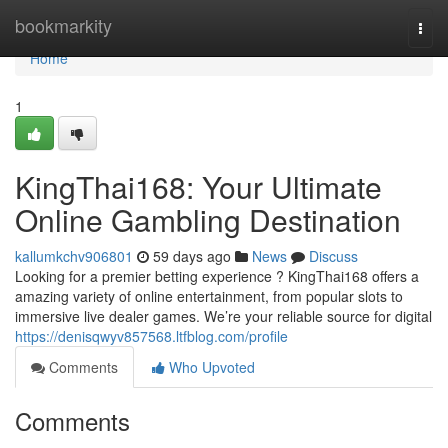
Home
bookmarkity
Togg
navi
Home
1
KingThai168: Your Ultimate
Online Gambling Destination
kallumkchv906801
59 days ago
News
Discuss
Looking for a premier betting experience ? KingThai168 offers a
amazing variety of online entertainment, from popular slots to
immersive live dealer games. We’re your reliable source for digital
https://denisqwyv857568.ltfblog.com/profile
Comments
Who Upvoted
Comments