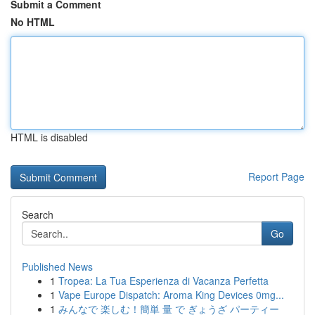
Submit a Comment
No HTML
HTML is disabled
Report Page
Search
Go
Published News
1
Tropea: La Tua Esperienza di Vacanza Perfetta
1
Vape Europe Dispatch: Aroma King Devices 0mg...
1
みんなで 楽しむ！簡単 量 で ぎょうざ パーティー