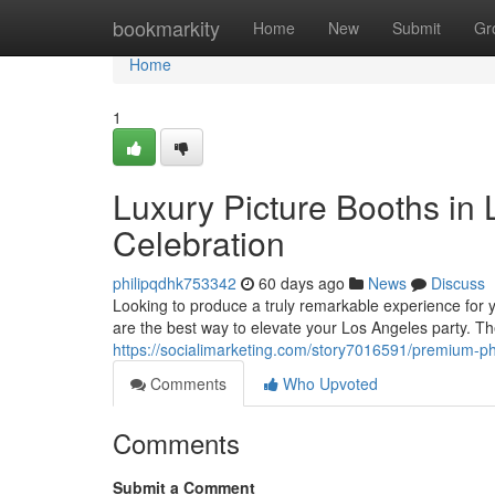
Home
bookmarkity
Home
New
Submit
Gr
Home
1
Luxury Picture Booths in
Celebration
philipqdhk753342
60 days ago
News
Discuss
Looking to produce a truly remarkable experience for 
are the best way to elevate your Los Angeles party. T
https://socialimarketing.com/story7016591/premium-ph
Comments
Who Upvoted
Comments
Submit a Comment