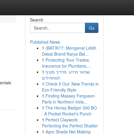
Search
Go
Published News
1
{BATIK77: Mengenal Lebih
Dekat Brand Karya Bat...
1
Protecting Your Trades:
Insurance for Plumbers,...
1
שחזור מידע: מדריך מקיף
למתחילים
entals
1
Check It Out: New Trends in
Eco-Friendly Style
1
Finding Massey Ferguson
Parts in Northern Irela...
1
The Honey Badger 300 BO
: A Pocket Rocket's Punch
1
Perfect Claywork:
Perfecting the Perfect Shatter
1
Agro Shade Net Making