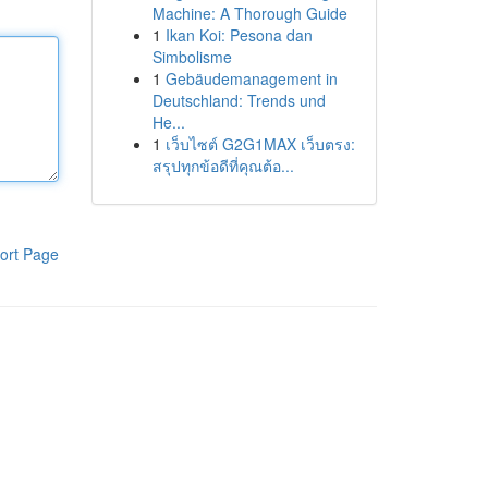
Machine: A Thorough Guide
1
Ikan Koi: Pesona dan
Simbolisme
1
Gebäudemanagement in
Deutschland: Trends und
He...
1
เว็บไซต์ G2G1MAX เว็บตรง:
สรุปทุกข้อดีที่คุณต้อ...
ort Page