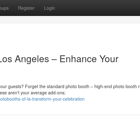
oups
Register
Login
 Los Angeles – Enhance Your
your guests? Forget the standard photo booth – high-end photo booth r
hese aren't your average add-ons;
otobooths-of-la-transform-your-celebration