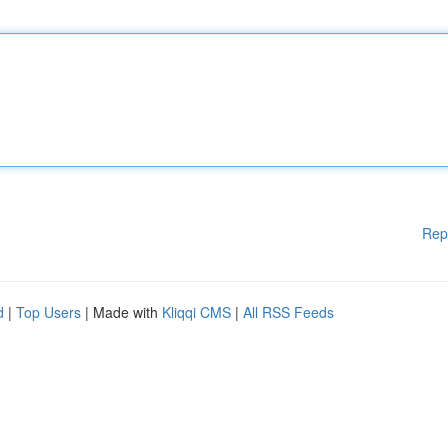
Rep
d
|
Top Users
| Made with
Kliqqi CMS
|
All RSS Feeds