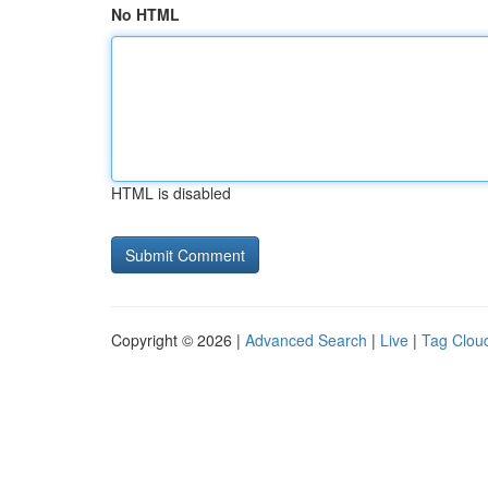
No HTML
HTML is disabled
Copyright © 2026 |
Advanced Search
|
Live
|
Tag Clou