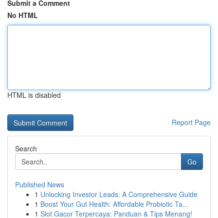
Submit a Comment
No HTML
HTML is disabled
Report Page
Search
Go
Published News
1
Unlocking Investor Leads: A Comprehensive Guide
1
Boost Your Gut Health: Affordable Probiotic Ta...
1
Slot Gacor Terpercaya: Panduan & Tips Menang!