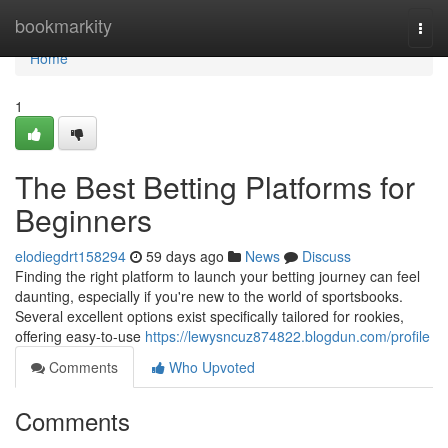
Home
bookmarkity
Togg
navi
Home
1
The Best Betting Platforms for
Beginners
elodiegdrt158294
59 days ago
News
Discuss
Finding the right platform to launch your betting journey can feel
daunting, especially if you're new to the world of sportsbooks.
Several excellent options exist specifically tailored for rookies,
offering easy-to-use
https://lewysncuz874822.blogdun.com/profile
Comments
Who Upvoted
Comments